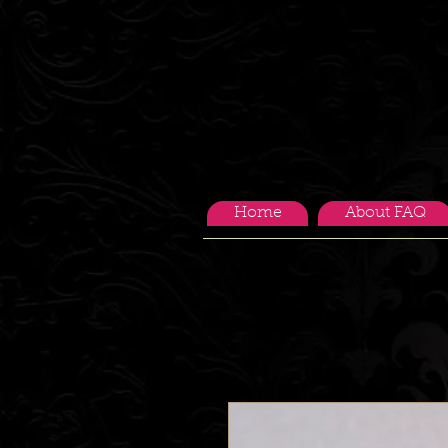
Home
About FAQ