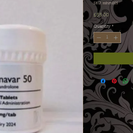
SKU: rohm005
Price
£55.00
Quantity
*