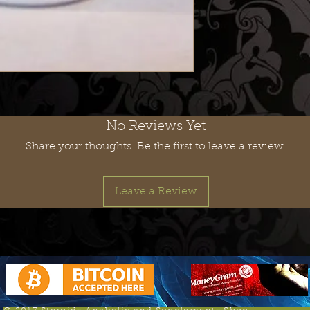
No Reviews Yet
Share your thoughts. Be the first to leave a review.
Leave a Review