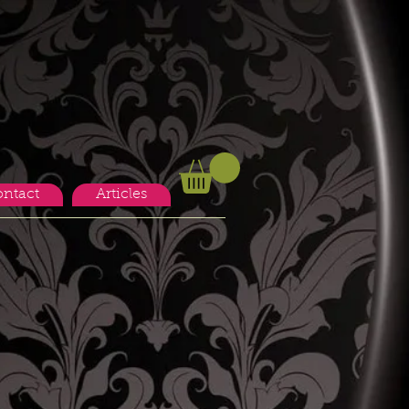
ntact
Articles