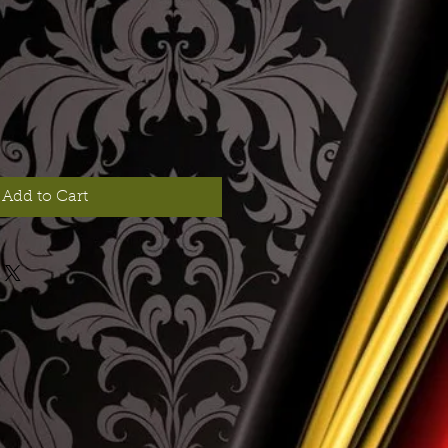
Add to Cart