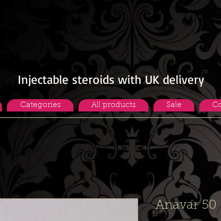
Injectable steroids with UK delivery
Categories
All products
Sale
Co
Anavar 50