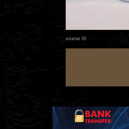
Anavar 50