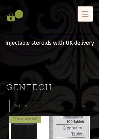
Injectable steroids with UK delivery
GENTECH
New Arrival