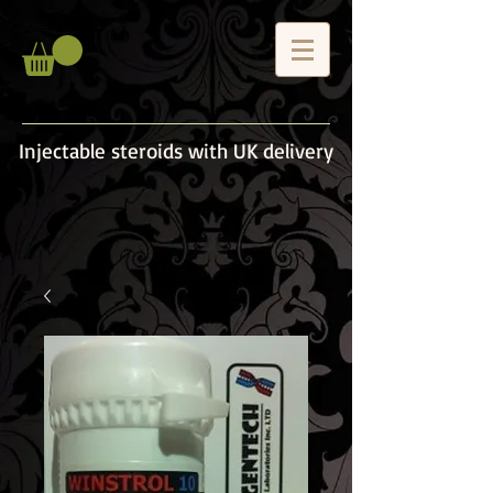
Injectable steroids with UK delivery