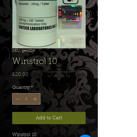
SKU: gen024
Winstrol 10
Price
£20.00
Quantity
*
Add to Cart
Winstrol 10