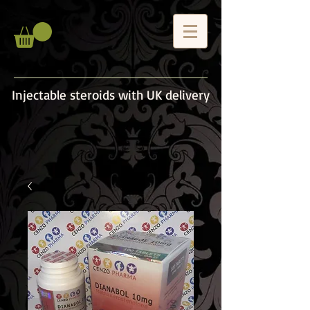
Injectable steroids with UK delivery