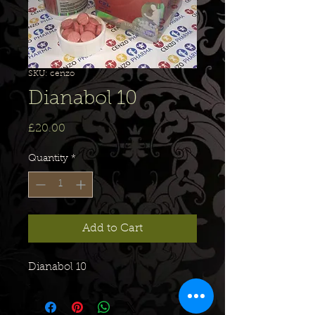
SKU: cenzo
Dianabol 10
Price
£20.00
Quantity
*
Add to Cart
Dianabol 10