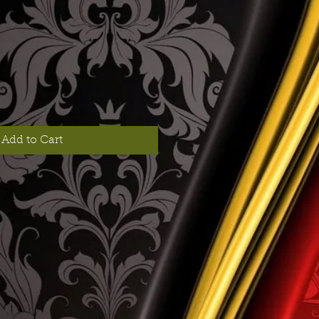
Add to Cart