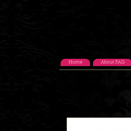
Home
About FAQ