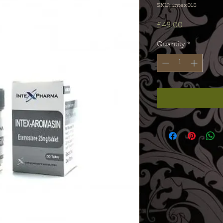
SKU: intex018
Price
£45.00
Quantity
*