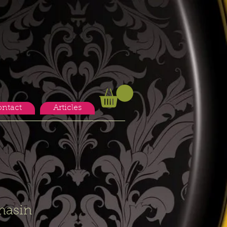
ntact
Articles
masin