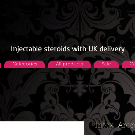
Injectable steroids with UK delivery
Categories
All products
Sale
Co
Intex-Aro