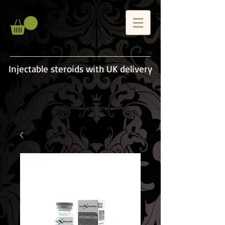
Injectable steroids with UK delivery