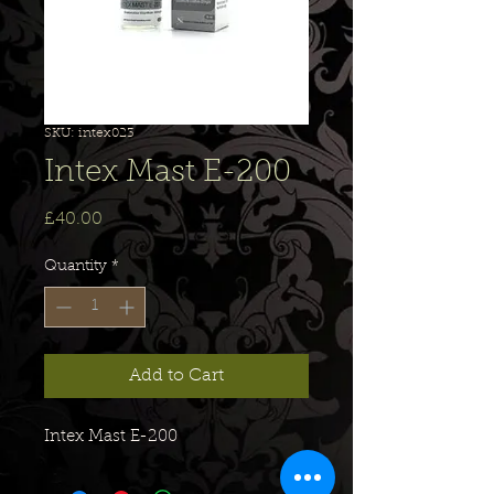
SKU: intex023
Intex Mast E-200
Price
£40.00
Quantity
*
Add to Cart
Intex Mast E-200