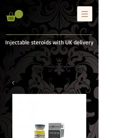
Injectable steroids with UK delivery