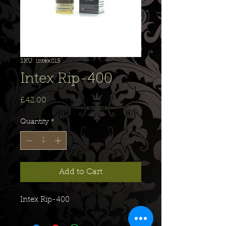
SKU: intex015
Intex Rip-400
Price
£42.00
Quantity
*
Add to Cart
Intex Rip-400