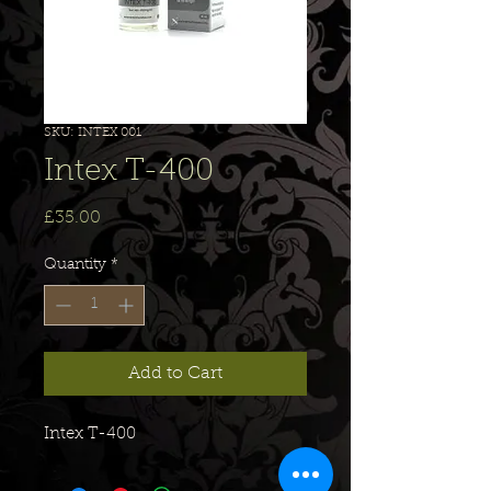
SKU: INTEX 001
Intex T-400
Price
£35.00
Quantity
*
Add to Cart
Intex T-400