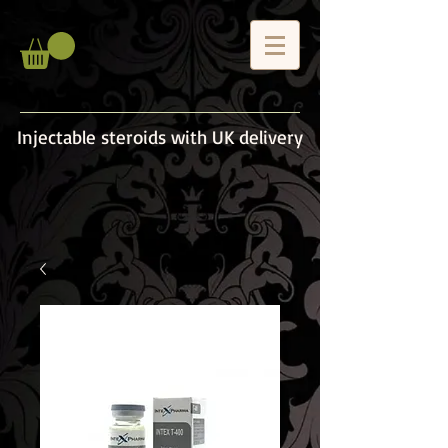
Injectable steroids with UK delivery