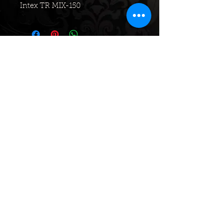
Intex TR MIX-150
No Reviews Yet
Share your thoughts. Be the first to
leave a review.
Leave a Review