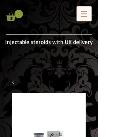
Injectable steroids with UK delivery