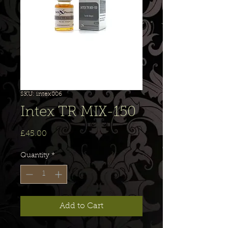
SKU: intex006
Intex TR MIX-150
Price
£45.00
Quantity
*
Add to Cart