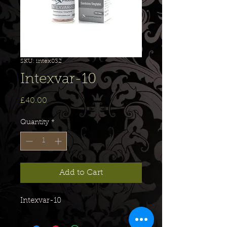
SKU: intex032
Intexvar-10
Price
£40.00
Quantity
*
Add to Cart
Intexvar-10