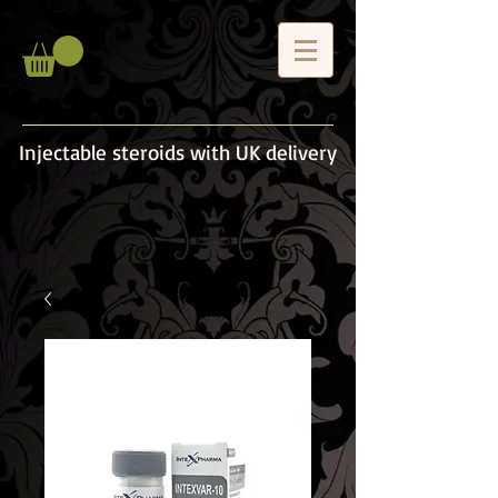
Injectable steroids with UK delivery