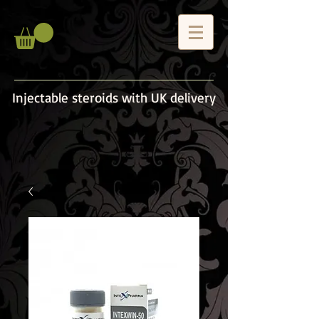
Injectable steroids with UK delivery