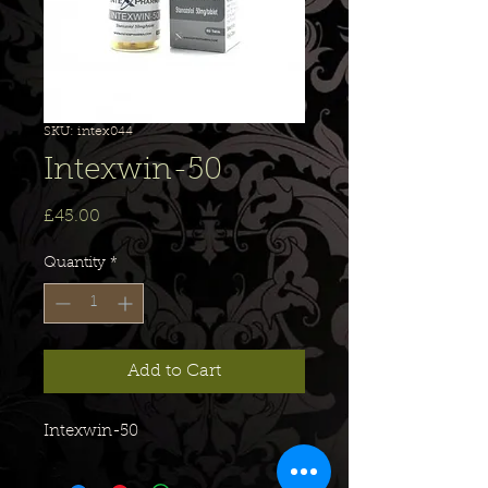
SKU: intex044
Intexwin-50
Price
£45.00
Quantity
*
Add to Cart
Intexwin-50