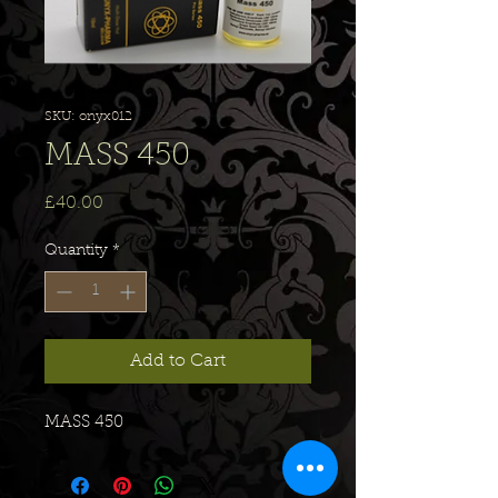
SKU: onyx012
MASS 450
Price
£40.00
Quantity
*
Add to Cart
MASS 450