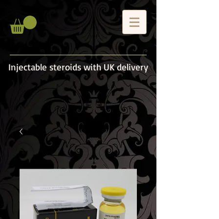
Injectable steroids with UK delivery