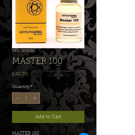
SKU: onyx011
MASTER 100
Price
£40.00
Quantity
*
Add to Cart
MASTER 100