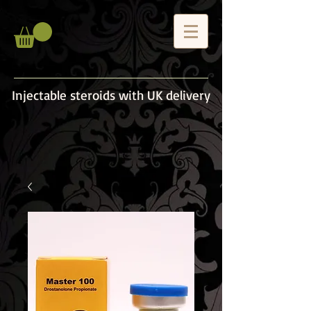
Injectable steroids with UK delivery