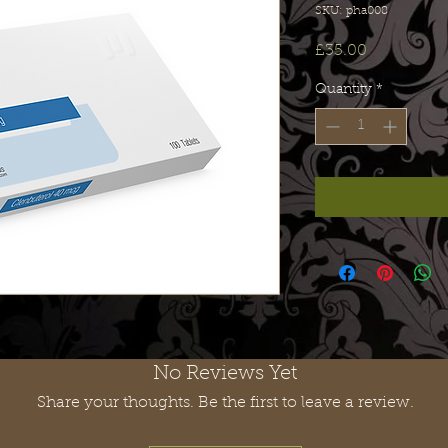
SKU: pha008
Price
£35.00
Quantity
*
No Reviews Yet
Share your thoughts. Be the first to leave a review.