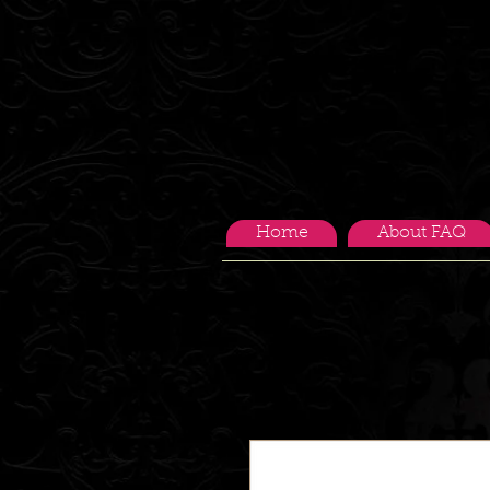
Home
About FAQ