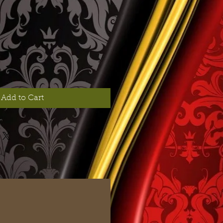
Add to Cart