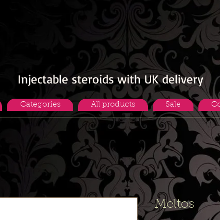
Injectable steroids with UK delivery
Categories
All products
Sale
Co
Meltos