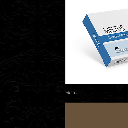
Meltos