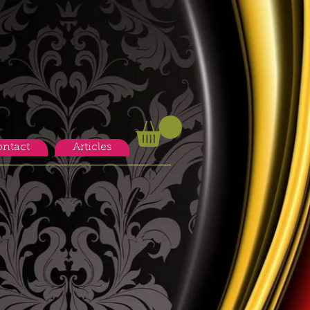
ntact
Articles