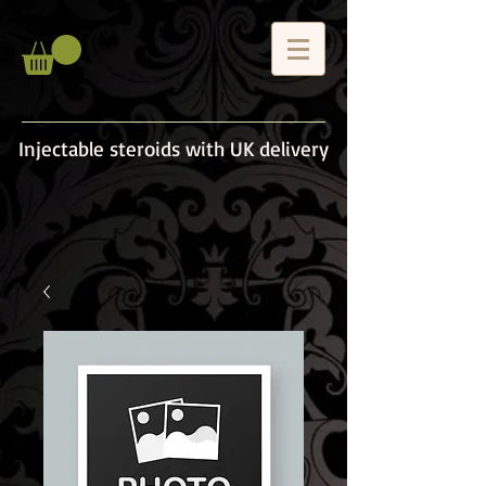
Injectable steroids with UK delivery