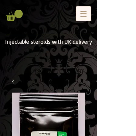
Injectable steroids with UK delivery