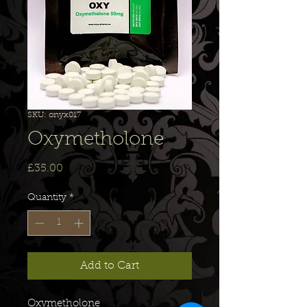
SKU: onyx017
Oxymetholone
Price
£35.00
Quantity
*
Add to Cart
Oxymetholone