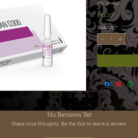
SKU: pha022
Price
£45.00
Quantity
*
No Reviews Yet
Share your thoughts. Be the first to leave a review.