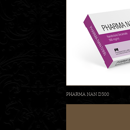
PHARMA NAN D300