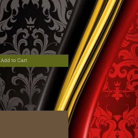
Add to Cart