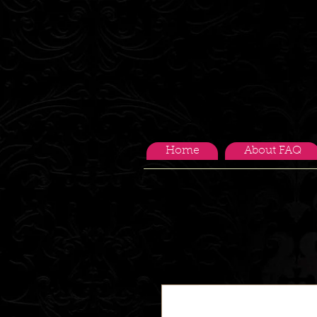
Home
About FAQ