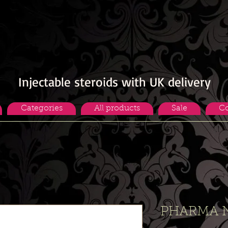
Injectable steroids with UK delivery
Categories
All products
Sale
Co
PHARMA 