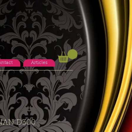
ntact
Articles
NAN D300