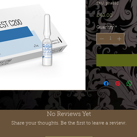
SKU: pha032
Price
£40.00
Quantity
*
No Reviews Yet
Share your thoughts. Be the first to leave a review.