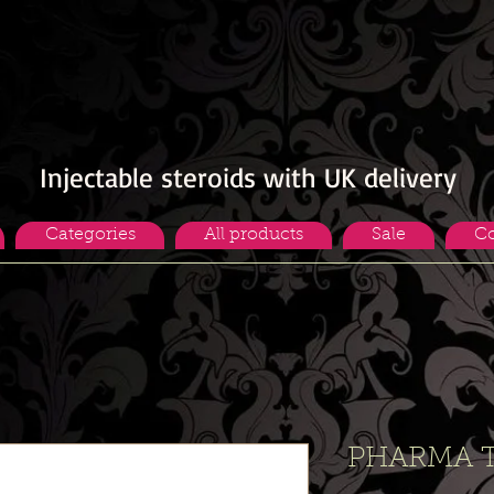
Injectable steroids with UK delivery
Categories
All products
Sale
Co
PHARMA T