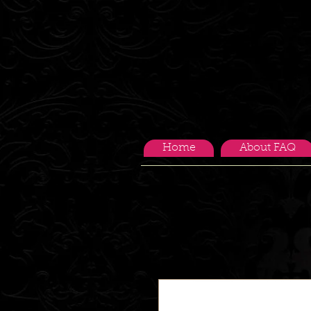
Home
About FAQ