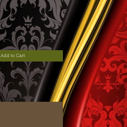
Add to Cart