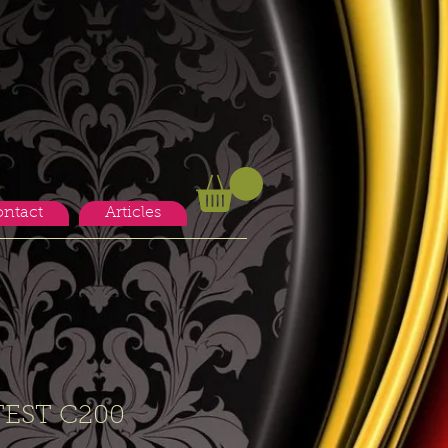
ntact
Articles
EST C200