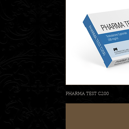
PHARMA TEST C200