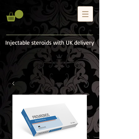
Injectable steroids with UK delivery