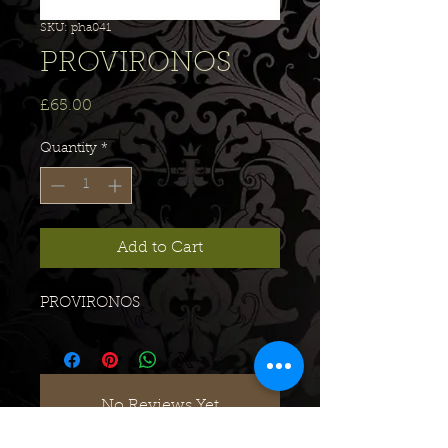
SKU: pha041
PROVIRONOS
Price
£65.00
Quantity
*
Add to Cart
PROVIRONOS
No Reviews Yet
Share your thoughts. Be the first to