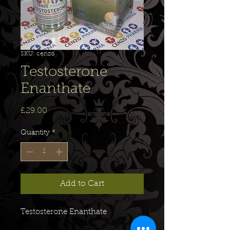
SKU: cenzo
Testosterone
Enanthate
Price
£29.00
Quantity
*
Add to Cart
Testosterone Enanthate