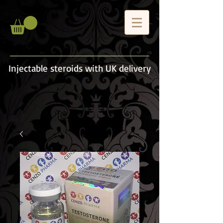
Injectable steroids with UK delivery