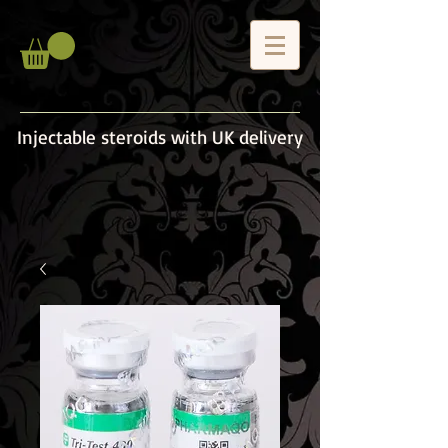
Injectable steroids with UK delivery