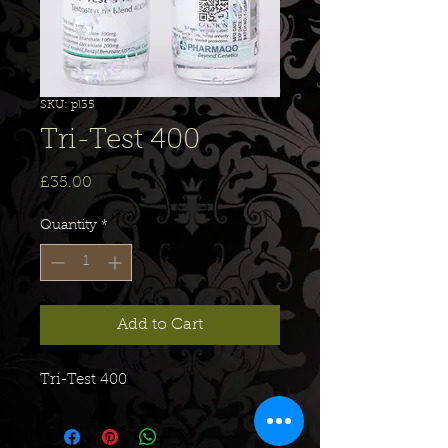
SKU: pl35
Tri-Test 400
Price
£35.00
Quantity
*
Add to Cart
Tri-Test 400