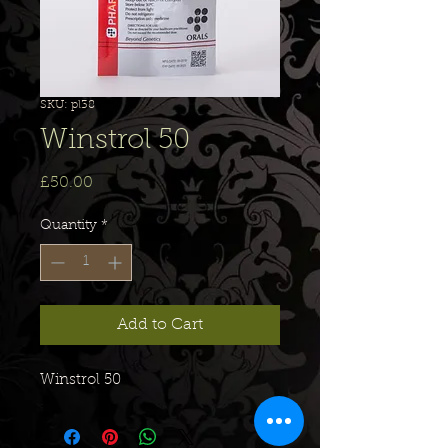
SKU: pl38
Winstrol 50
Price
£50.00
Quantity
*
Add to Cart
Winstrol 50