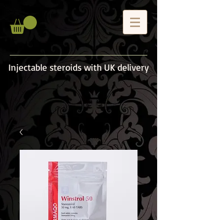
Injectable steroids with UK delivery